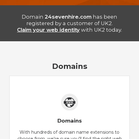
Domain
24sevenhire.com
has been
registered by a customer of UK2.
Claim your web identity
with UK2 today.
Domains
Domains
With hundreds of domain name extensions to
choose from, we're sure you'll find the right web