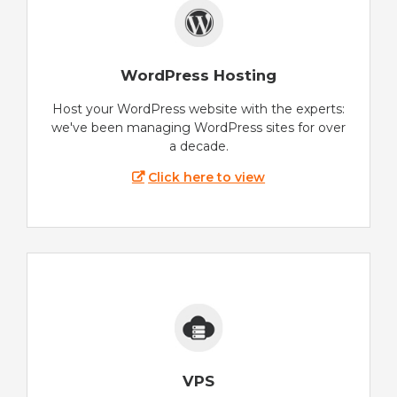
WordPress Hosting
Host your WordPress website with the experts:
we've been managing WordPress sites for over
a decade.
Click here to view
VPS