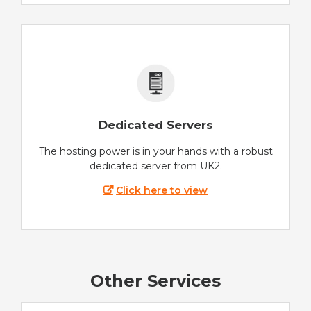
Dedicated Servers
The hosting power is in your hands with a robust
dedicated server from UK2.
Click here to view
Other Services