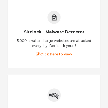
Sitelock - Malware Detector
5,000 small and large websites are attacked
everyday. Don't risk yours!
Click here to view