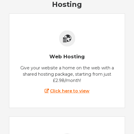
Hosting
Web Hosting
Give your website a home on the web with a
shared hosting package, starting from just
£2.98/month!
Click here to view