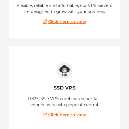
Flexible, reliable and affordable, our VPS servers
are designed to grow with your business.
Click here to view
SSD VPS
UK2's SSD VPS combines super-fast
connectivity with pinpoint control.
Click here to view