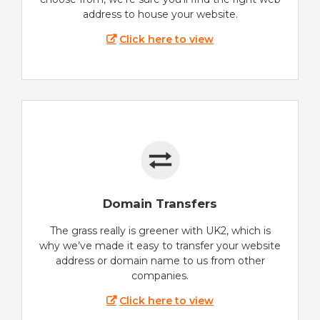
address to house your website.
Click here to view
Domain Transfers
The grass really is greener with UK2, which is
why we’ve made it easy to transfer your website
address or domain name to us from other
companies.
Click here to view