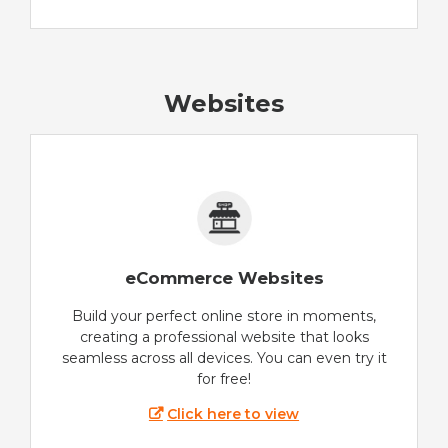
Websites
eCommerce Websites
Build your perfect online store in moments,
creating a professional website that looks
seamless across all devices. You can even try it
for free!
Click here to view