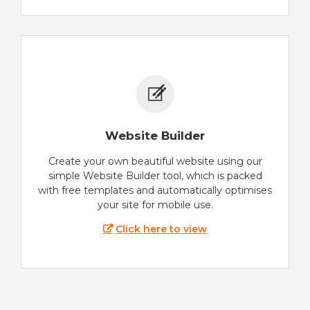
Website Builder
Create your own beautiful website using our
simple Website Builder tool, which is packed
with free templates and automatically optimises
your site for mobile use.
Click here to view