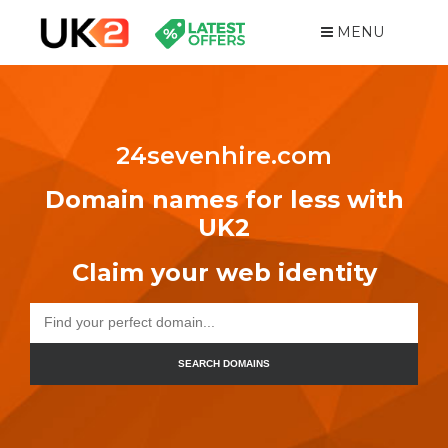
MENU
24sevenhire.com
Domain names for less with
UK2
Claim your web identity
SEARCH DOMAINS